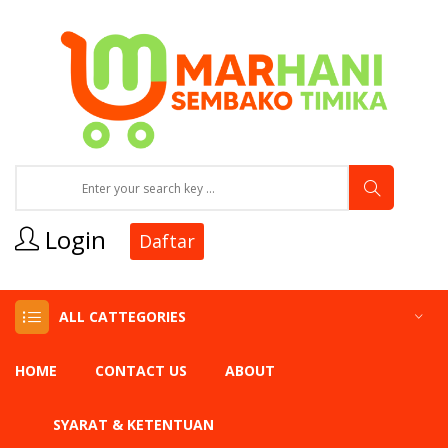
Login
Daftar
ALL CATTEGORIES
HOME
CONTACT US
ABOUT
SYARAT & KETENTUAN