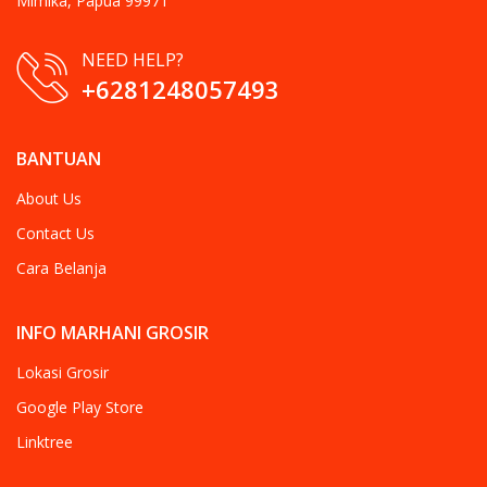
Mimika, Papua 99971
NEED HELP?
+6281248057493
BANTUAN
About Us
Contact Us
Cara Belanja
INFO MARHANI GROSIR
Lokasi Grosir
Google Play Store
Linktree