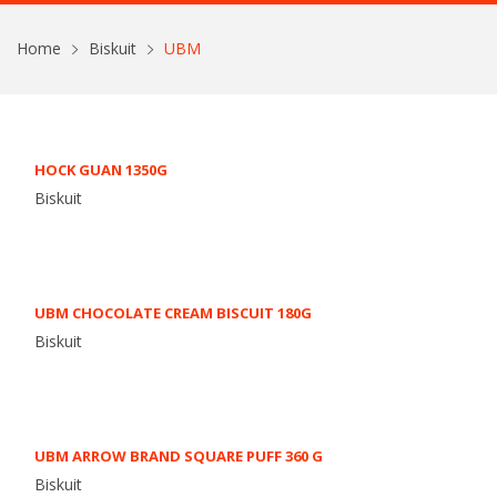
Home
Biskuit
UBM
HOCK GUAN 1350G
Biskuit
UBM CHOCOLATE CREAM BISCUIT 180G
Biskuit
UBM ARROW BRAND SQUARE PUFF 360 G
Biskuit