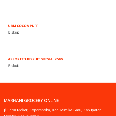
UBM COCOA PUFF
Biskuit
ASSORTED BISKUIT SPESIAL 650G
Biskuit
MARHANI GROCERY ONLINE
Jl. Serui Mekar, Koperapoka, Kec. Mimika Baru, Kabupaten