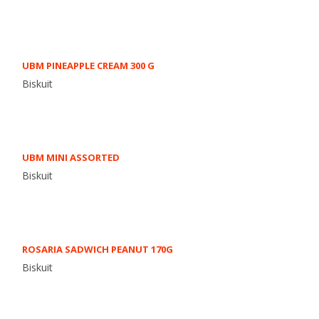
UBM PINEAPPLE CREAM 300 G
Biskuit
UBM MINI ASSORTED
Biskuit
ROSARIA SADWICH PEANUT 170G
Biskuit