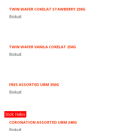
TWIN WAFER COKELAT STAWBERRY 250G
Biskuit
TWIN WAFER VANILA COKELAT 250G
Biskuit
FRES ASSORTED UBM 350G
Biskuit
Stok Habis
CORONATION ASSORTED UBM 240G
Biskuit