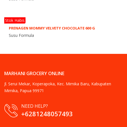
Stok Habis
PRENAGEN MOMMY VELVETY CHOCOLATE 600 G
Susu Formula
MARHANI GROCERY ONLINE
Jl. Serui Mekar, Koperapoka, Kec. Mimika Baru, Kabupaten
Mimika, Papua 99971
NEED HELP?
+6281248057493