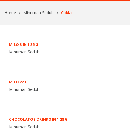
Home
Minuman Seduh
Coklat
MILO 3 IN 1 35 G
Minuman Seduh
MILO 22 G
Minuman Seduh
CHOCOLATOS DRINK 3 IN 1 28 G
Minuman Seduh