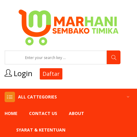
Login
Daftar
ALL CATTEGORIES
HOME
CONTACT US
ABOUT
SYARAT & KETENTUAN