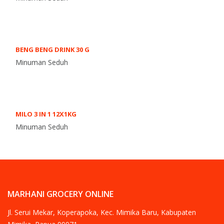
BENG BENG DRINK 30 G
Minuman Seduh
MILO 3 IN 1 12X1KG
Minuman Seduh
MARHANI GROCERY ONLINE
Jl. Serui Mekar, Koperapoka, Kec. Mimika Baru, Kabupaten