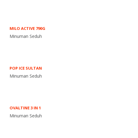
MILO ACTIVE 790G
Minuman Seduh
POP ICE SULTAN
Minuman Seduh
OVALTINE 3 IN 1
Minuman Seduh