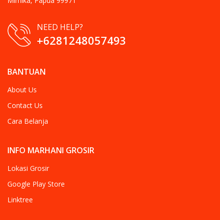
Mimika, Papua 99971
NEED HELP?
+6281248057493
BANTUAN
About Us
Contact Us
Cara Belanja
INFO MARHANI GROSIR
Lokasi Grosir
Google Play Store
Linktree