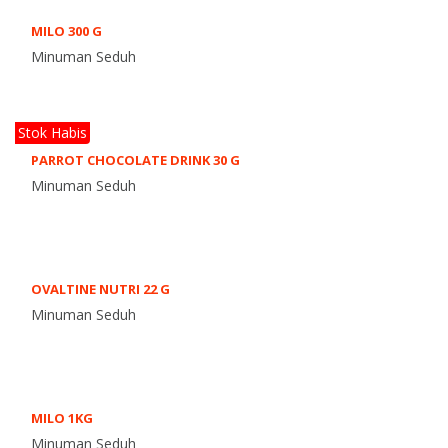
MILO 300 G
Minuman Seduh
Stok Habis
PARROT CHOCOLATE DRINK 30 G
Minuman Seduh
OVALTINE NUTRI 22 G
Minuman Seduh
MILO 1KG
Minuman Seduh