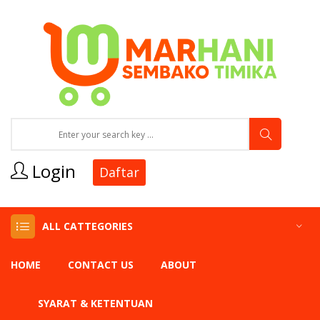
Login
Daftar
ALL CATTEGORIES
HOME
CONTACT US
ABOUT
SYARAT & KETENTUAN