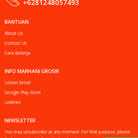
+6281248057493
BANTUAN
About Us
Contact Us
Cara Belanja
INFO MARHANI GROSIR
Lokasi Grosir
Google Play Store
Linktree
NEWSLETTER
You may unsubscribe at any moment. For that purpose, please