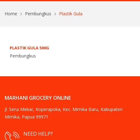
Home
Pembungkus
Plastik Gula
PLASTIK GULA 500G
Pembungkus
MARHANI GROCERY ONLINE
Jl. Serui Mekar, Koperapoka, Kec. Mimika Baru, Kabupaten
Mimika, Papua 99971
NEED HELP?