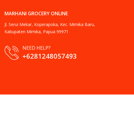
MARHANI GROCERY ONLINE
Jl. Serui Mekar, Koperapoka, Kec. Mimika Baru,
Kabupaten Mimika, Papua 99971
NEED HELP?
+6281248057493