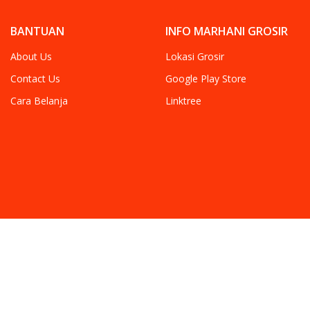
BANTUAN
INFO MARHANI GROSIR
About Us
Lokasi Grosir
Contact Us
Google Play Store
Cara Belanja
Linktree