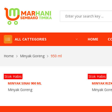
ALL CATTEGORIES
HOME
C
Home
Minyak Goreng
950 ml
Stok Habis
Stok Habis
MINYAK SINAI 900 ML
MINYAK RIZK
Minyak Goreng
Minyak Gor