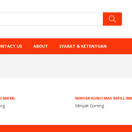
ONTACT US
ABOUT
SYARAT & KETENTUAN
I 800 ML
MINYAK KUNCI MAS REFILL 90
eng
Minyak Goreng