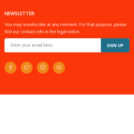
NEWSLETTER
You may unsubscribe at any moment. For that purpose, please
find our contact info in the legal notice.