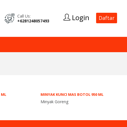
Login
Call Us:
Daftar
+6281248057493
0 ML
MINYAK KUNCI MAS BOTOL 950 ML
Minyak Goreng