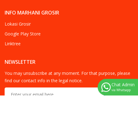
INFO MARHANI GROSIR
Lokasi Grosir
Google Play Store
Linktree
NEWSLETTER
You may unsubscribe at any moment. For that purpose, please
find our contact info in the legal notice.
Chat Admin
via Whatsapp