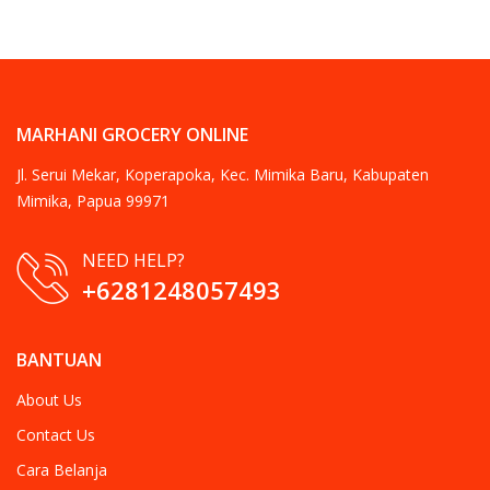
MARHANI GROCERY ONLINE
Jl. Serui Mekar, Koperapoka, Kec. Mimika Baru, Kabupaten
Mimika, Papua 99971
NEED HELP?
+6281248057493
BANTUAN
About Us
Contact Us
Cara Belanja