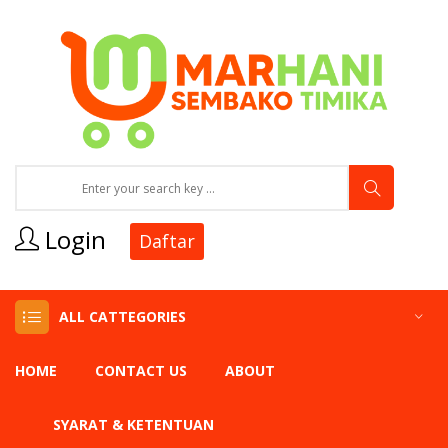
Login
Daftar
ALL CATTEGORIES
HOME
CONTACT US
ABOUT
SYARAT & KETENTUAN