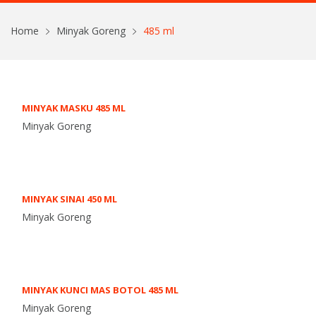
Home
Minyak Goreng
485 ml
MINYAK MASKU 485 ML
Minyak Goreng
MINYAK SINAI 450 ML
Minyak Goreng
MINYAK KUNCI MAS BOTOL 485 ML
Minyak Goreng